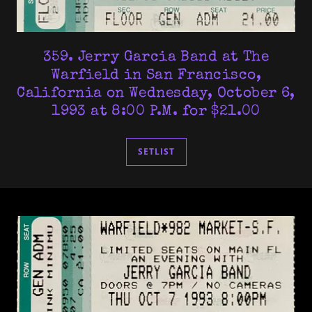
359. Jerry Garcia Band at The
Warfield in San Francisco,
California on Wednesday, October 6,
1993 at 8:00 P.M. for $21.00
SETLIST