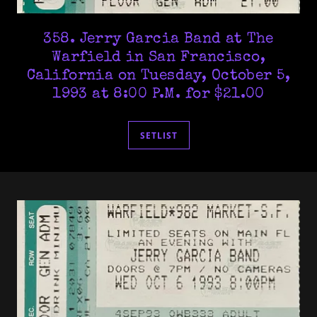
358. Jerry Garcia Band at The
Warfield in San Francisco,
California on Tuesday, October 5,
1993 at 8:00 P.M. for $21.00
SETLIST