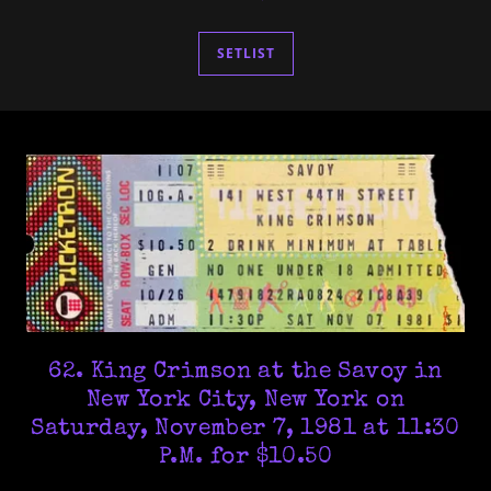
SETLIST
62. King Crimson at the Savoy in
New York City, New York on
Saturday, November 7, 1981 at 11:30
P.M. for $10.50