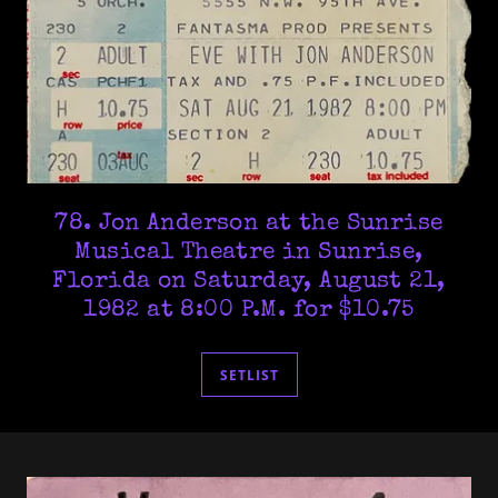
78. Jon Anderson at the Sunrise
Musical Theatre in Sunrise,
Florida on Saturday, August 21,
1982 at 8:00 P.M. for $10.75
SETLIST