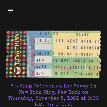
61. King Crimson at the Savoy in
New York City, New York on
Thursday, November 5, 1981 at 9:00
P.M. for $10.50