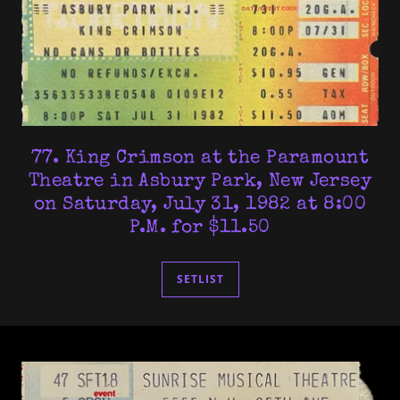
77. King Crimson at the Paramount
Theatre in Asbury Park, New Jersey
on Saturday, July 31, 1982 at 8:00
P.M. for $11.50
SETLIST