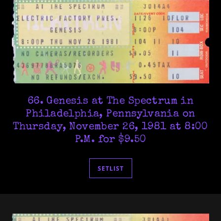
66. Genesis at The Spectrum in
Philadelphia, Pennsylvania on
Thursday, November 26, 1981 at 8:00
P.M. for $9.50
SETLIST