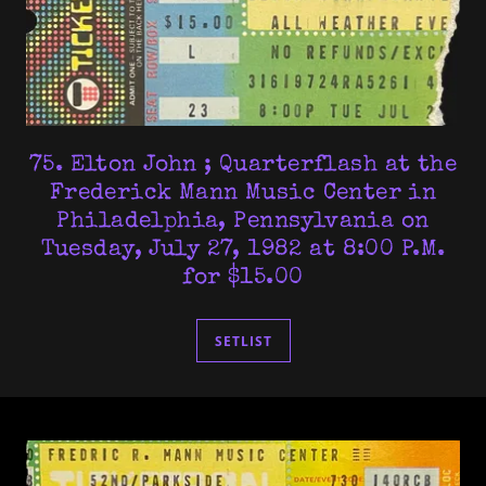
75. Elton John ; Quarterflash at the
Frederick Mann Music Center in
Philadelphia, Pennsylvania on
Tuesday, July 27, 1982 at 8:00 P.M.
for $15.00
SETLIST