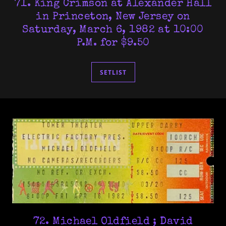
71. King Crimson at Alexander Hall
in Princeton, New Jersey on
Saturday, March 6, 1982 at 10:00
P.M. for $9.50
SETLIST
72. Michael Oldfield ; David