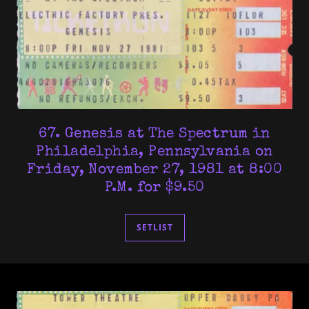
67. Genesis at The Spectrum in
Philadelphia, Pennsylvania on
Friday, November 27, 1981 at 8:00
P.M. for $9.50
SETLIST