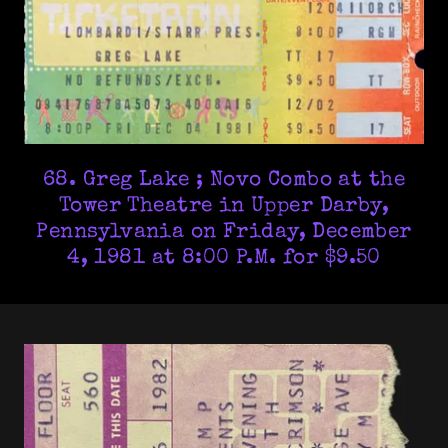
68. Greg Lake ; Novo Combo at the
Tower Theatre in Upper Darby,
Pennsylvania on Friday, December
4, 1981 at 8:00 P.M. for $9.50