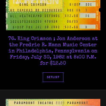
76. King Crimson ; Jon Anderson at
the Fredric R. Mann Music Center
in Philadelphia, Pennsylvania on
Friday, July 30, 1982 at 8:00 P.M.
for $12.50
SETLIST