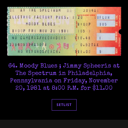
64. Moody Blues ; Jimmy Spheeris at
The Spectrum in Philadelphia,
Pennsylvania on Friday, November
20, 1981 at 8:00 P.M. for $11.00
SETLIST