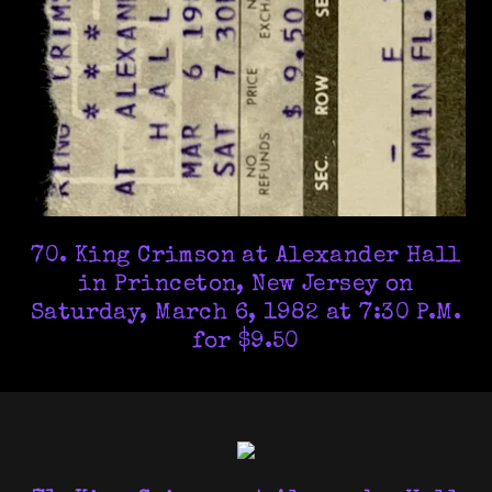
70. King Crimson at Alexander Hall
in Princeton, New Jersey on
Saturday, March 6, 1982 at 7:30 P.M.
for $9.50