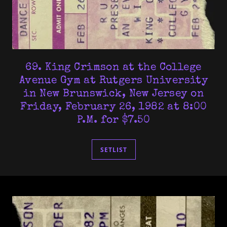
69. King Crimson at the College
Avenue Gym at Rutgers University
in New Brunswick, New Jersey on
Friday, February 26, 1982 at 8:00
P.M. for $7.50
SETLIST