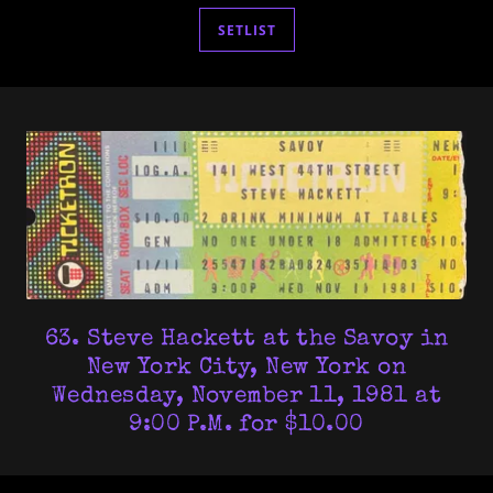
SETLIST
63. Steve Hackett at the Savoy in
New York City, New York on
Wednesday, November 11, 1981 at
9:00 P.M. for $10.00