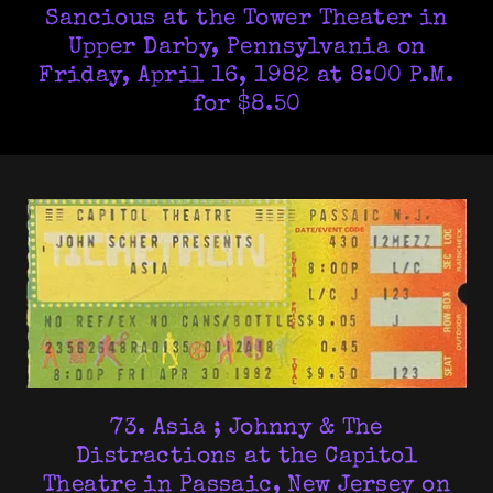
Sancious at the Tower Theater in
Upper Darby, Pennsylvania on
Friday, April 16, 1982 at 8:00 P.M.
for $8.50
73. Asia ; Johnny & The
Distractions at the Capitol
Theatre in Passaic, New Jersey on