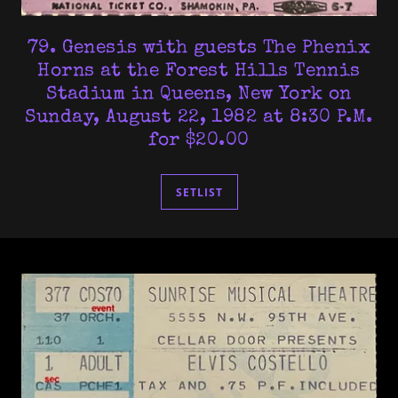
79. Genesis with guests The Phenix
Horns at the Forest Hills Tennis
Stadium in Queens, New York on
Sunday, August 22, 1982 at 8:30 P.M.
for $20.00
SETLIST