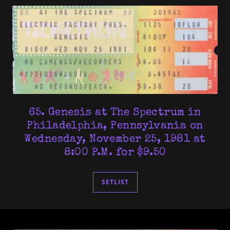
65. Genesis at The Spectrum in
Philadelphia, Pennsylvania on
Wednesday, November 25, 1981 at
8:00 P.M. for $9.50
SETLIST