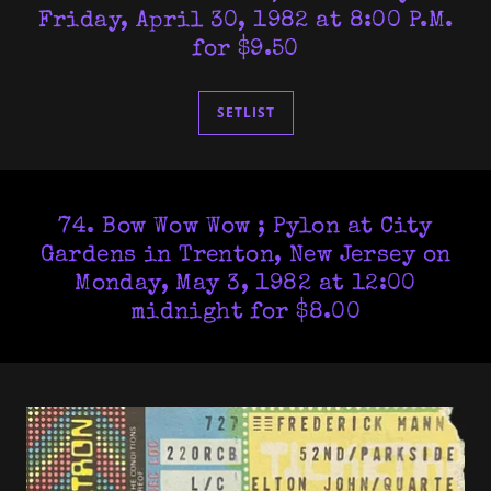
Friday, April 30, 1982 at 8:00 P.M.
for $9.50
SETLIST
74. Bow Wow Wow ; Pylon at City
Gardens in Trenton, New Jersey on
Monday, May 3, 1982 at 12:00
midnight for $8.00