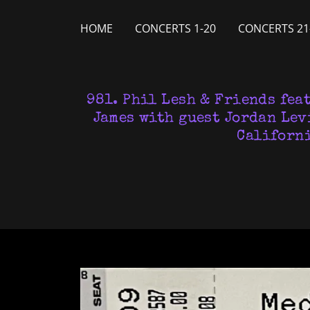
HOME
CONCERTS 1-20
CONCERTS 21
981. Phil Lesh & Friends fea
James with guest Jordan Lev
Californi