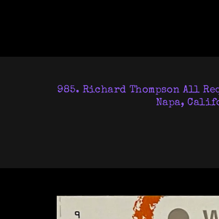
985. Richard Thompson All Req
Napa, Calif