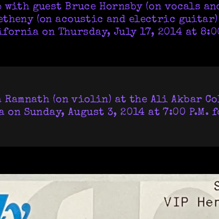
 with guest Bruce Hornsby (on vocals an
theny (on acoustic and electric guitar)
ifornia on Thursday, July 17, 2014 at 8:00
 Ramnath (on violin) at the Ali Akbar Co
 on Sunday, August 3, 2014 at 7:00 P.M. 