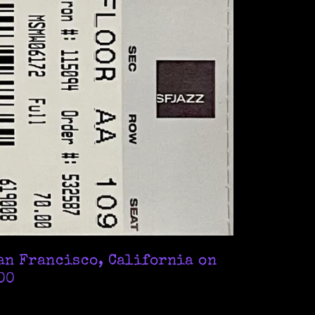
an Francisco, California on
.00