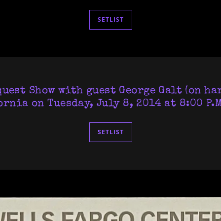
SETLIST
uest Show with guest George Galt (on ha
ornia on Tuesday, July 8, 2014 at 8:00 P.M
SETLIST