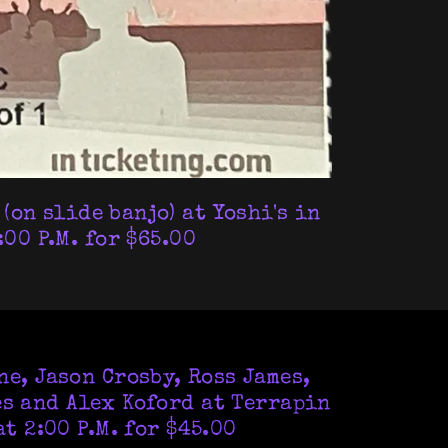
(on slide banjo) at Yoshi's in
00 P.M. for $65.00
e, Jason Crosby, Ross James,
es and Alex Koford at Terrapin
t 2:00 P.M. for $45.00