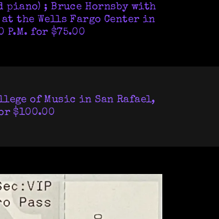
d piano) ; Bruce Hornsby with
 at the Wells Fargo Center in
 P.M. for $75.00
llege of Music in San Rafael,
for $100.00