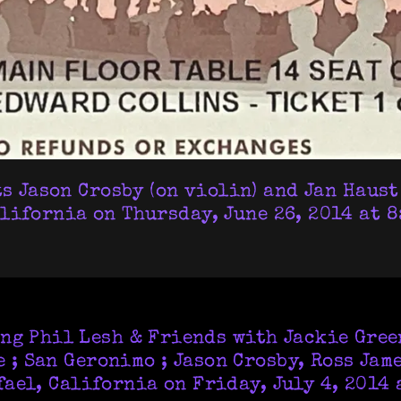
 Jason Crosby (on violin) and Jan Haust 
lifornia on Thursday, June 26, 2014 at 8:
ing Phil Lesh & Friends with Jackie Green
 ; San Geronimo ; Jason Crosby, Ross Jam
ael, California on Friday, July 4, 2014 a