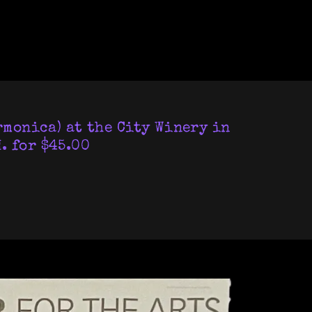
rmonica) at the City Winery in
. for $45.00