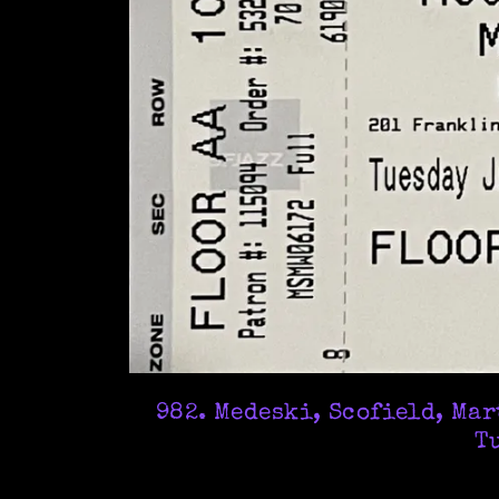
982. Medeski, Scofield, Ma
Tu