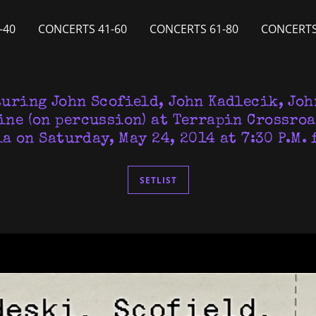
-40
CONCERTS 41-60
CONCERTS 61-80
CONCERTS
turing John Scofield, John Kadlecik, Joh
ine (on percussion) at Terrapin Crossroa
a on Saturday, May 24, 2014 at 7:30 P.M. 
SETLIST