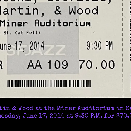
rtin & Wood at the Miner Auditorium in S
esday, June 17, 2014 at 9:30 P.M. for $70