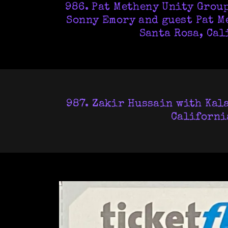
986. Pat Metheny Unity Group
Sonny Emory and guest Pat Me
Santa Rosa, Cal
987. Zakir Hussain with Kala
California