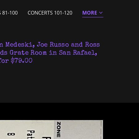
 81-100
CONCERTS 101-120
MORE
n Medeski, Joe Russo and Ross
ds Grate Room in San Rafael,
for $79.00