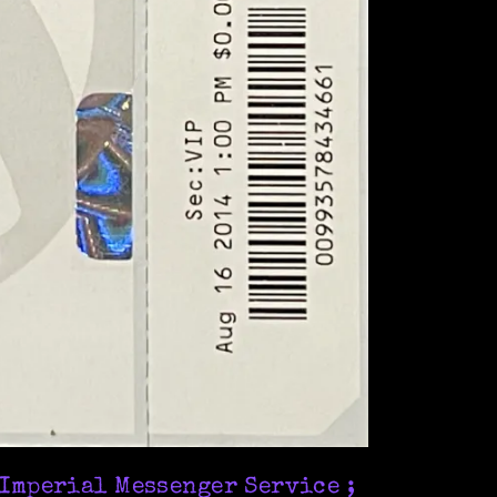
 Imperial Messenger Service ;