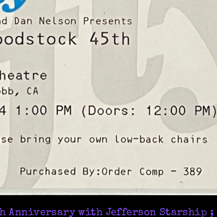
h Anniversary with Jefferson Starship ;