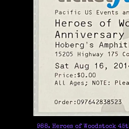
988. Heroes of Woodstock 45t