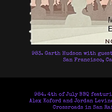
983. Garth Hudson with guests
San Francisco, Ca
984. 4th of July BBQ featur
Alex Koford and Jordan Levine
Crossroads in San Raf